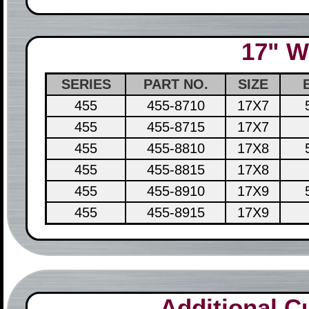
17" W
SERIES
PART NO.
SIZE
455
455-8710
17X7
455
455-8715
17X7
455
455-8810
17X8
455
455-8815
17X8
455
455-8910
17X9
455
455-8915
17X9
Additional 