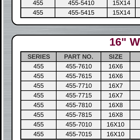
455
455-5410
15X14
455
455-5415
15X14
16" W
SERIES
PART NO.
SIZE
455
455-7610
16X6
455
455-7615
16X6
455
455-7710
16X7
455
455-7715
16X7
455
455-7810
16X8
455
455-7815
16X8
455
455-7010
16X10
455
455-7015
16X10