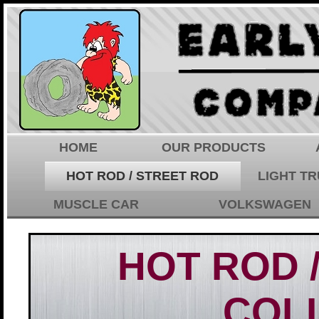
HOME
OUR PRODUCTS
HOT ROD / STREET ROD
LIGHT T
MUSCLE CAR
VOLKSWAGEN
HOT ROD 
COL