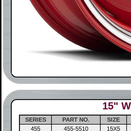
15" W
SERIES
PART NO.
SIZE
455
455-5510
15X5