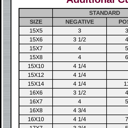
STANDARD
SIZE
NEGATIVE
PO
15X5
3
3
15X6
3 1/2
4
15X7
4
5
15X8
4
6
15X10
4 1/4
15X12
4 1/4
15X14
4 1/4
1
16X6
3 1/2
4
16X7
4
5
16X8
4 3/4
16X10
4 1/4
7