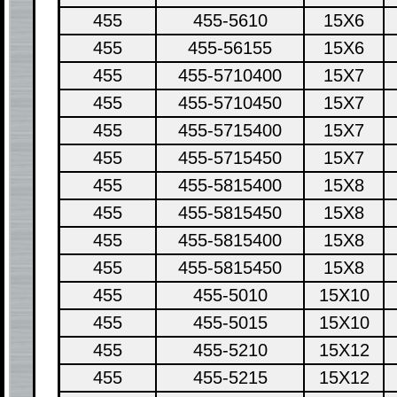
455
455-5610
15X6
455
455-56155
15X6
455
455-5710400
15X7
455
455-5710450
15X7
455
455-5715400
15X7
455
455-5715450
15X7
455
455-5815400
15X8
455
455-5815450
15X8
455
455-5815400
15X8
455
455-5815450
15X8
455
455-5010
15X10
455
455-5015
15X10
455
455-5210
15X12
455
455-5215
15X12