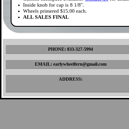
Inside knob for cap is 8 1/8".
Wheels primered $15.00 each.
ALL SALES FINAL
PHONE: 833-327-5994
EMAIL: earlywheelfern@gmail.com
ADDRESS: