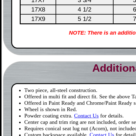
17X7
3 3/4
5
17X8
4 1/2
6
17X9
5 1/2
7
NOTE: There is an additi
Addition
Two piece, all-steel construction.
Offered in multi fit and direct fit. See the above 
Offered in Paint Ready and Chrome/Paint Ready so
Wheel is shown in Red.
Powder coating extra.
Contact Us
for details.
Center cap and trim ring are not included, order s
Requires conical seat lug nut (Acorn), not include
Custom backspace available.
Contact Us
for detail