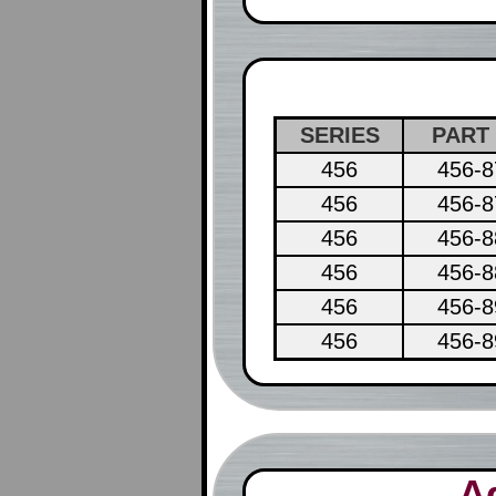
SERIES
PART
456
456-8
456
456-8
456
456-8
456
456-8
456
456-8
456
456-8
A