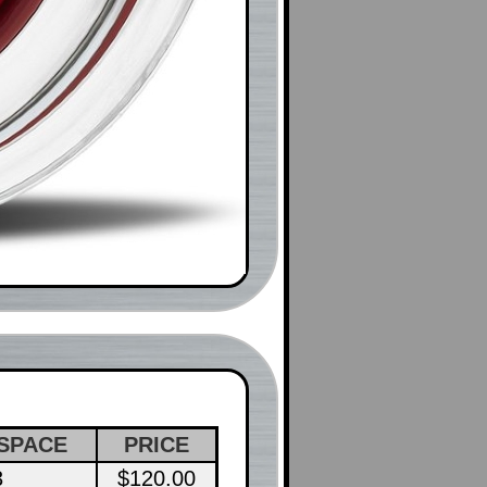
SPACE
PRICE
3
$120.00