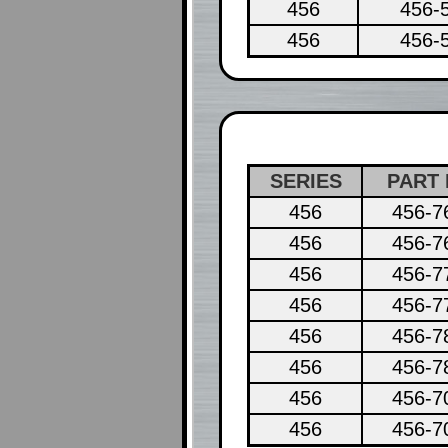
456
456-
456
456-
SERIES
PART 
456
456-7
456
456-7
456
456-7
456
456-7
456
456-7
456
456-7
456
456-7
456
456-7