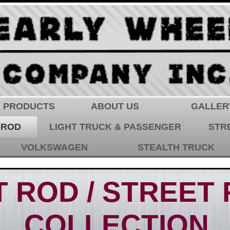
 PRODUCTS
ABOUT US
GALLER
 ROD
LIGHT TRUCK & PASSENGER
STR
VOLKSWAGEN
STEALTH TRUCK
 ROD / STREET
COLLECTION