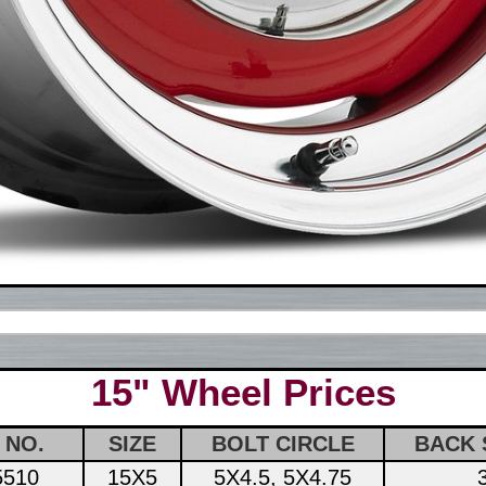
15" Wheel Prices
 NO.
SIZE
BOLT CIRCLE
BACK 
5510
15X5
5X4.5, 5X4.75