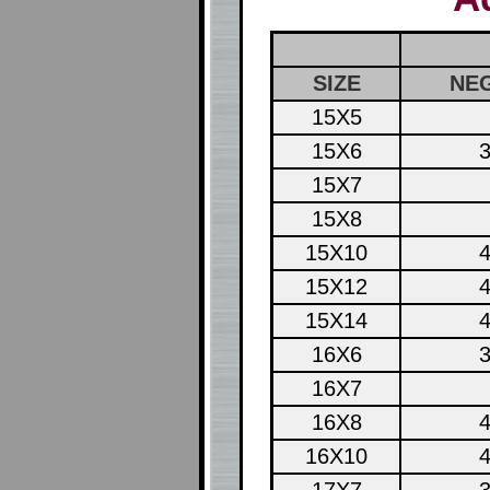
SIZE
NEG
15X5
15X6
3
15X7
15X8
15X10
4
15X12
4
15X14
4
16X6
3
16X7
16X8
4
16X10
4