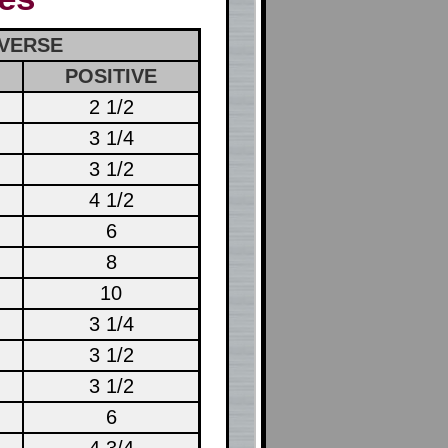
VERSE
POSITIVE
2 1/2
3 1/4
3 1/2
4 1/2
6
8
10
3 1/4
3 1/2
3 1/2
6