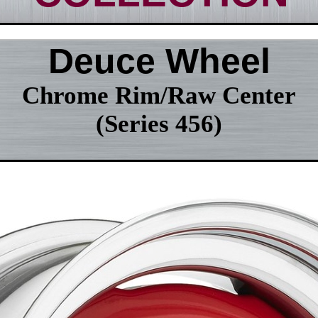
Deuce Wheel
Chrome Rim/Raw Center
(Series 456)