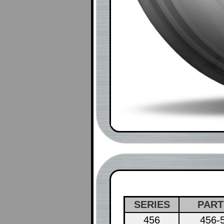
SERIES
PART
456
456-