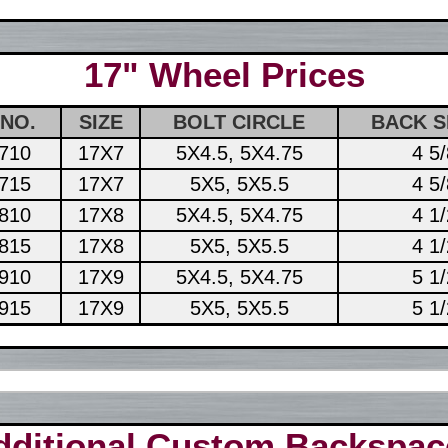
17" Wheel Prices
 NO.
SIZE
BOLT CIRCLE
BACK S
710
17X7
5X4.5, 5X4.75
4 5/
715
17X7
5X5, 5X5.5
4 5/
810
17X8
5X4.5, 5X4.75
4 1/
815
17X8
5X5, 5X5.5
4 1/
910
17X9
5X4.5, 5X4.75
5 1/
915
17X9
5X5, 5X5.5
5 1/
dditional Custom Backspac