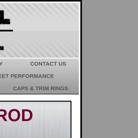
Y
CONTACT US
EET PERFORMANCE
CAPS & TRIM RINGS
 ROD