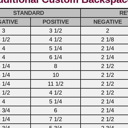
STANDARD
RE
ATIVE
POSITIVE
NEGATIVE
3
3 1/2
2
 1/2
4 1/2
2 1/8
4
5 1/4
2 1/4
4
6 1/4
2 1/4
 1/4
8
2 1/2
 1/4
10
2 1/2
 1/4
11 1/2
2 1/2
 1/2
4 1/2
2 1/2
4
5 1/4
2 1/4
 3/4
6
2 1/4
 1/4
7 1/2
2 1/2