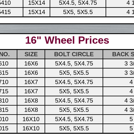
5410
15X14
5X4.5, 5X4.75
4 
5415
15X14
5X5, 5X5.5
4 
16" Wheel Prices
NO.
SIZE
BOLT CIRCLE
BACK 
610
16X6
5X4.5, 5X4.75
3 3
615
16X6
5X5, 5X5.5
3 3
710
16X7
5X4.5, 5X4.75
4
715
16X7
5X5, 5X5.5
4
810
16X8
5X4.5, 5X4.75
4 3
815
16X8
5X5, 5X5.5
4 3
010
16X10
5X4.5, 5X4.75
5
015
16X10
5X5, 5X5.5
5