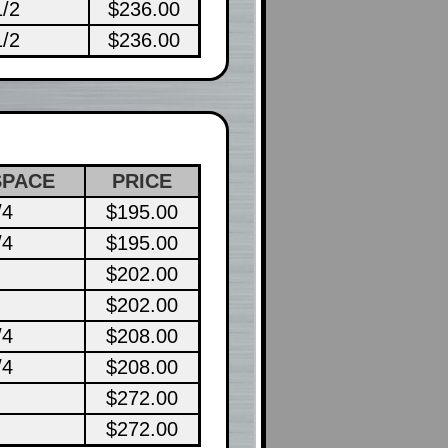
1/2
$236.00
1/2
$236.00
SPACE
PRICE
/4
$195.00
/4
$195.00
$202.00
$202.00
/4
$208.00
/4
$208.00
$272.00
$272.00