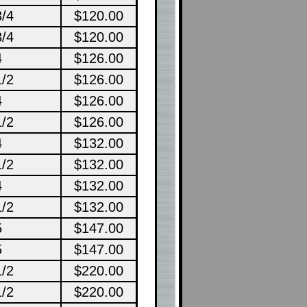
3/4
$120.00
3/4
$120.00
4
$126.00
1/2
$126.00
4
$126.00
1/2
$126.00
4
$132.00
1/2
$132.00
4
$132.00
1/2
$132.00
5
$147.00
5
$147.00
1/2
$220.00
1/2
$220.00