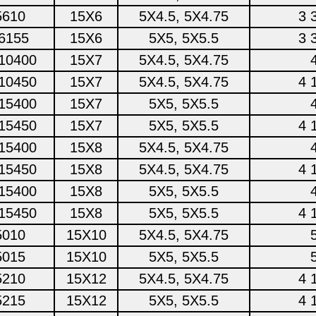
5610
15X6
5X4.5, 5X4.75
3 
6155
15X6
5X5, 5X5.5
3 
10400
15X7
5X4.5, 5X4.75
10450
15X7
5X4.5, 5X4.75
4 
15400
15X7
5X5, 5X5.5
15450
15X7
5X5, 5X5.5
4 
15400
15X8
5X4.5, 5X4.75
15450
15X8
5X4.5, 5X4.75
4 
15400
15X8
5X5, 5X5.5
15450
15X8
5X5, 5X5.5
4 
5010
15X10
5X4.5, 5X4.75
5015
15X10
5X5, 5X5.5
5210
15X12
5X4.5, 5X4.75
4 
5215
15X12
5X5, 5X5.5
4 