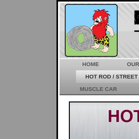
HOME
OUR
HOT ROD / STREET
MUSCLE CAR
HOT