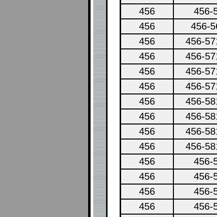
456
456-
456
456-5
456
456-57
456
456-57
456
456-57
456
456-57
456
456-58
456
456-58
456
456-58
456
456-58
456
456-
456
456-
456
456-
456
456-