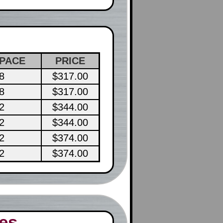
PACE
PRICE
8
$317.00
8
$317.00
2
$344.00
2
$344.00
2
$374.00
2
$374.00
es