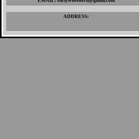
EMAIL: earlywheelfern@gmail.com
ADDRESS: