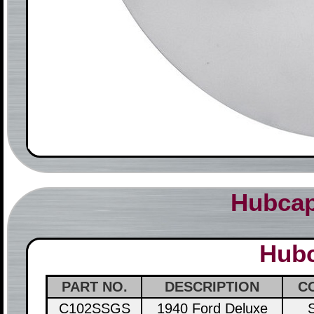
Hubcap
Hubc
PART NO.
DESCRIPTION
C
C102SSGS
1940 Ford Deluxe
S