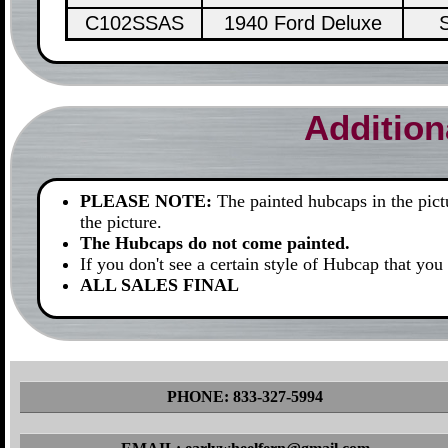
C102SSAS
1940 Ford Deluxe
S
Addition
PLEASE NOTE:
The painted hubcaps in the pictur
the picture.
The Hubcaps do not come painted.
If you don't see a certain style of Hubcap that you 
ALL SALES FINAL
PHONE: 833-327-5994