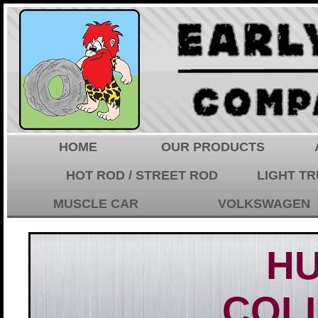
HOME
OUR PRODUCTS
HOT ROD / STREET ROD
LIGHT T
MUSCLE CAR
VOLKSWAGEN
H
COL