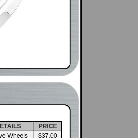
ETAILS
PRICE
lye Wheels
$37.00