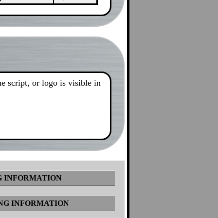
 script, or logo is visible in
 INFORMATION
NG INFORMATION