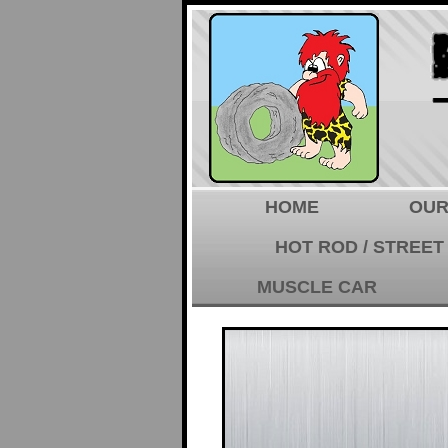
HOME
OUR
HOT ROD / STREET
MUSCLE CAR