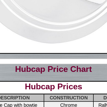
Hubcap Price Chart
Hubcap Prices
DESCRIPTION
CONSTRUCTION
D
ce Cap with bowtie
Chrome
Ral