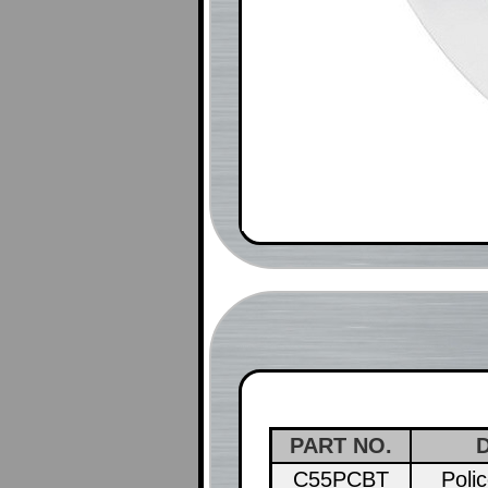
PART NO.
C55PCBT
Poli