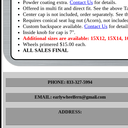
Powder coating extra.
Contact Us
for details.
Offered in multi fit and direct fit. See the above 
Center cap is not included, order separately. See 
Requires conical seat lug nut (Acorn), not include
Custom backspace available.
Contact Us
for detail
Inside knob for cap is 7".
Additional sizes are available: 15X12, 15X14,
Wheels primered $15.00 each.
ALL SALES FINAL
PHONE: 833-327-5994
EMAIL: earlywheelfern@gmail.com
ADDRESS: