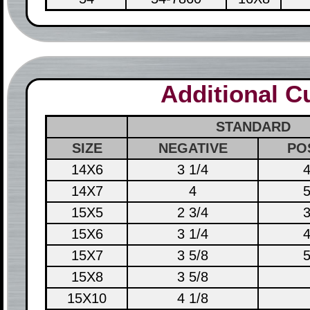
Additional 
STANDARD
SIZE
NEGATIVE
PO
14X6
3 1/4
4
14X7
4
5
15X5
2 3/4
3
15X6
3 1/4
4
15X7
3 5/8
5
15X8
3 5/8
15X10
4 1/8