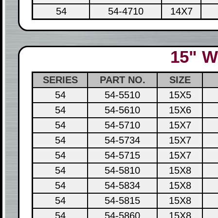
54
54-4710
14X7
15" W
SERIES
PART NO.
SIZE
54
54-5510
15X5
54
54-5610
15X6
54
54-5710
15X7
54
54-5734
15X7
54
54-5715
15X7
54
54-5810
15X8
54
54-5834
15X8
54
54-5815
15X8
54
54-5860
15X8