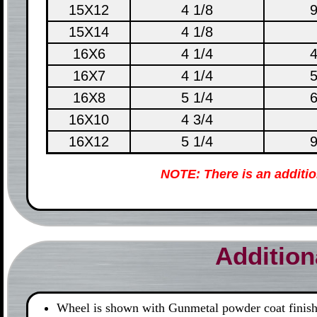
15X12
4 1/8
9
15X14
4 1/8
16X6
4 1/4
4
16X7
4 1/4
5
16X8
5 1/4
6
16X10
4 3/4
16X12
5 1/4
9
NOTE: There is an additi
Addition
Wheel is shown with Gunmetal powder coat finish