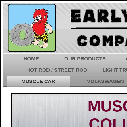
HOME
OUR PRODUCTS
HOT ROD / STREET ROD
LIGHT T
MUSCLE CAR
VOLKSWAGEN
MUS
COL