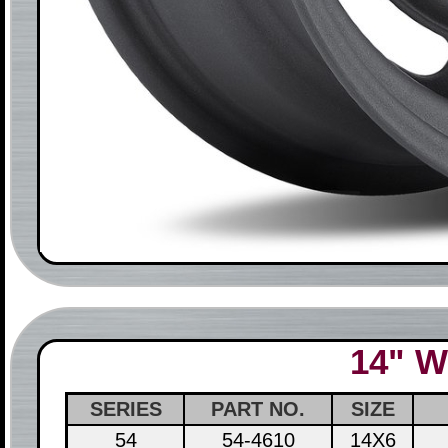
14" W
SERIES
PART NO.
SIZE
54
54-4610
14X6