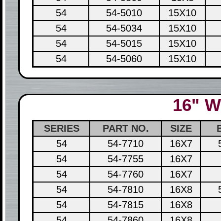
54
54-5010
15X10
54
54-5034
15X10
54
54-5015
15X10
54
54-5060
15X10
16" W
SERIES
PART NO.
SIZE
54
54-7710
16X7
54
54-7755
16X7
54
54-7760
16X7
54
54-7810
16X8
54
54-7815
16X8
54
54-7860
16X8