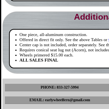
Addition
One piece, all-aluminum construction.
Offered in direct fit only. See the above Tables or
Center cap is not included, order separately. See 
Requires conical seat lug nut (Acorn), not include
Wheels primered $15.00 each.
ALL SALES FINAL
PHONE: 833-327-5994
EMAIL: earlywheelfern@gmail.com