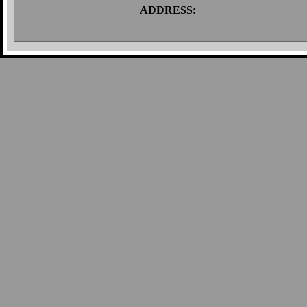
ADDRESS: