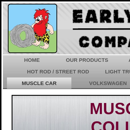
HOME
OUR PRODUCTS
HOT ROD / STREET ROD
LIGHT T
MUSCLE CAR
VOLKSWAGEN
MUS
COL