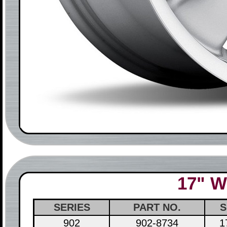
17" W
SERIES
PART NO.
S
902
902-8734
1