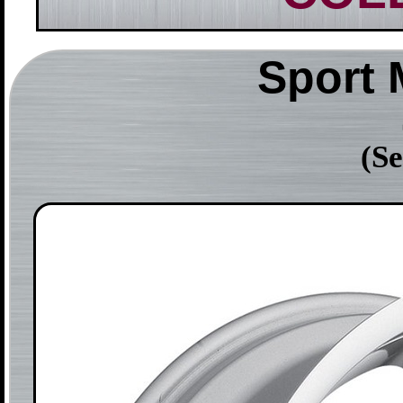
Sport
(Se