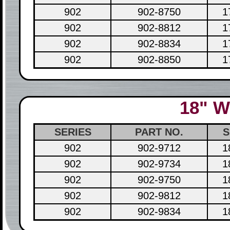
902
902-8750
1
902
902-8812
1
902
902-8834
1
902
902-8850
1
18" W
SERIES
PART NO.
S
902
902-9712
1
902
902-9734
1
902
902-9750
1
902
902-9812
1
902
902-9834
1