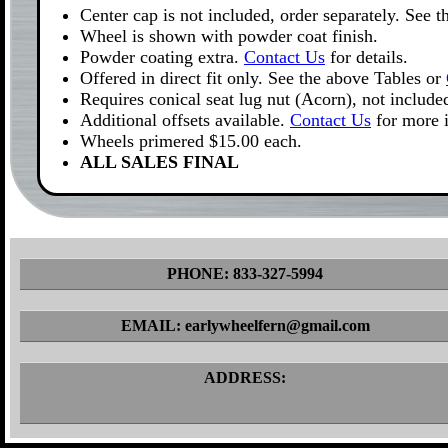
Center cap is not included, order separately. See 
Wheel is shown with powder coat finish.
Powder coating extra.
Contact Us
for details.
Offered in direct fit only. See the above Tables or
Requires conical seat lug nut (Acorn), not include
Additional offsets available.
Contact Us
for more 
Wheels primered $15.00 each.
ALL SALES FINAL
PHONE: 833-327-5994
EMAIL: earlywheelfern@gmail.com
ADDRESS: