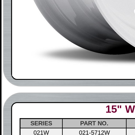
15" W
SERIES
PART NO.
021W
021-5712W