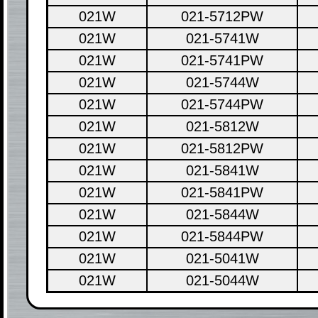
021W
021-5712PW
021W
021-5741W
021W
021-5741PW
021W
021-5744W
021W
021-5744PW
021W
021-5812W
021W
021-5812PW
021W
021-5841W
021W
021-5841PW
021W
021-5844W
021W
021-5844PW
021W
021-5041W
021W
021-5044W