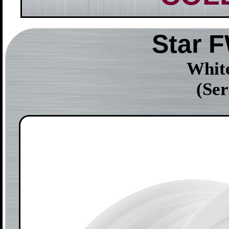
Star 
White
(Se