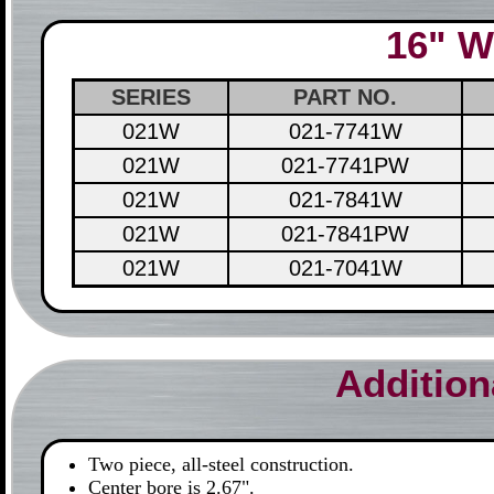
16" W
SERIES
PART NO.
021W
021-7741W
021W
021-7741PW
021W
021-7841W
021W
021-7841PW
021W
021-7041W
Addition
Two piece, all-steel construction.
Center bore is 2.67".