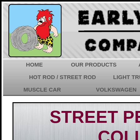
HOME
OUR PRODUCTS
HOT ROD / STREET ROD
LIGHT T
MUSCLE CAR
VOLKSWAGEN
STREET 
COL